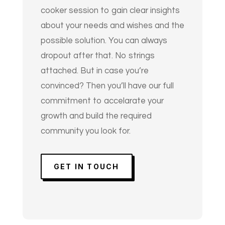
cooker session to gain clear insights
about your needs and wishes and the
possible solution. You can always
dropout after that. No strings
attached. But in case you’re
convinced? Then you’ll have our full
commitment to accelarate your
growth and build the required
community you look for.
GET IN TOUCH