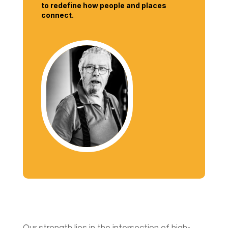
to redefine how people and places
connect.