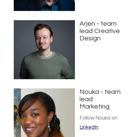
Arjen - team
lead Creative
Design
Nouka - team
lead
Marketing
Follow Nouka on
LinkedIn
.