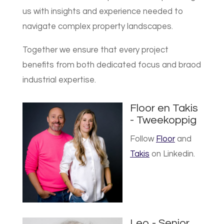
us with insights and experience needed to
navigate complex property landscapes.
Together we ensure that every project
benefits from both dedicated focus and braod
industrial expertise.
Floor en Takis
- Tweekoppig
Follow
Floor
and
Takis
on Linkedin.
Leo - Senior