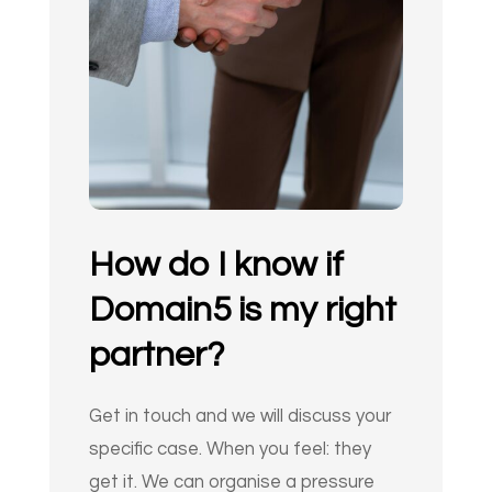
How do I know if
Domain5 is my right
partner?
Get in touch and we will discuss your
specific case. When you feel: they
get it. We can organise a pressure