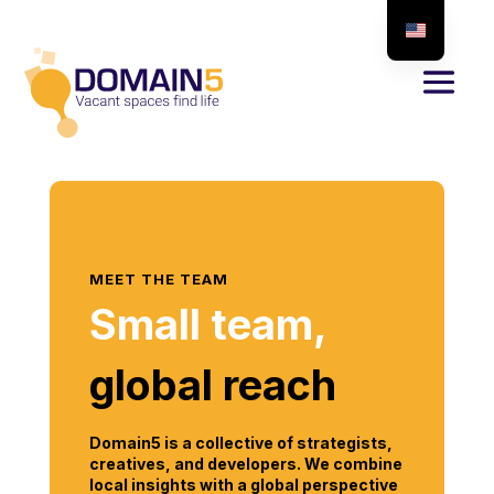
MEET THE TEAM
Small team,
global reach
Domain5 is a collective of strategists,
creatives, and developers. We combine
local insights with a global perspective