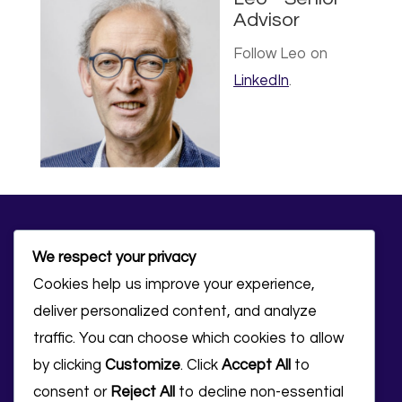
Advisor
Follow Leo on
LinkedIn
.
We respect your privacy
Cookies help us improve your experience,
deliver personalized content, and analyze
traffic. You can choose which cookies to allow
Ready to accelerate
by clicking
Customize
. Click
Accept All
to
consent or
Reject All
to decline non-essential