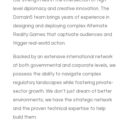
Our strength lies in the intersection of high-
level diplomacy and creative innovation. The
Domain5 team brings years of experience in
designing and deploying complex Alternate
Reality Games that captivate audiences and
trigger real-world action.
Backed by an extensive international network
at both governmental and corporate levels, we
possess the ability to navigate complex
regulatory landscapes while fostering private-
sector growth. We don’t just dream of better
environments; we have the strategic network
and the proven technical expertise to help
build them.