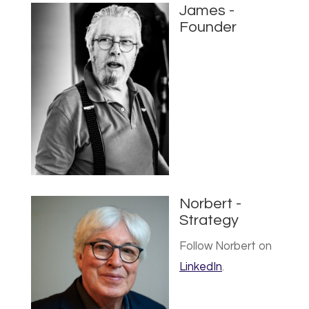
James -
Founder
Norbert -
Strategy
Follow Norbert on
LinkedIn
.