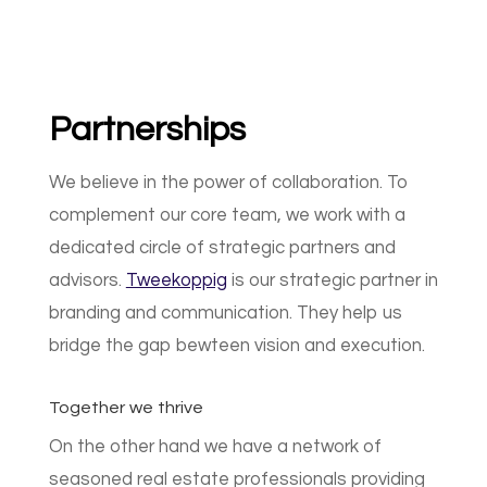
Partnerships
We believe in the power of collaboration. To
complement our core team, we work with a
dedicated circle of strategic partners and
advisors.
Tweekoppig
is our strategic partner in
branding and communication. They help us
bridge the gap bewteen vision and execution.
Together we thrive
On the other hand we have a network of
seasoned real estate professionals providing