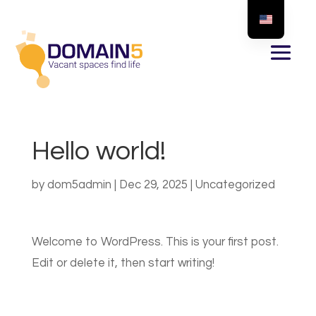
Hello world!
by
dom5admin
|
Dec 29, 2025
|
Uncategorized
Welcome to WordPress. This is your first post.
Edit or delete it, then start writing!