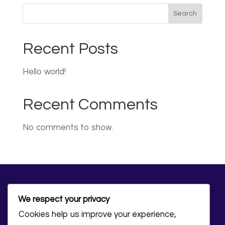
Search
Recent Posts
Hello world!
Recent Comments
No comments to show.
We respect your privacy
Cookies help us improve your experience,